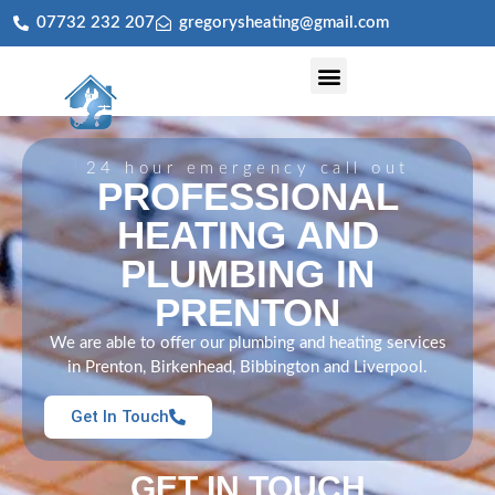
07732 232 207
gregorysheating@gmail.com
Central Heating Installation & Servicing
24 hour emergency call out
PROFESSIONAL
HEATING AND
PLUMBING IN
PRENTON
We are able to offer our plumbing and heating services
in Prenton, Birkenhead, Bibbington and Liverpool.
Get In Touch
GET IN TOUCH