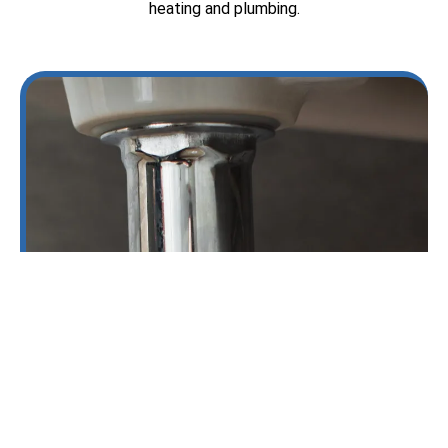
heating and plumbing.