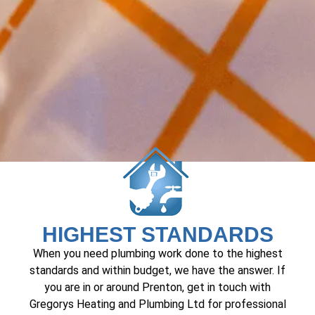
HIGHEST STANDARDS
When you need plumbing work done to the highest
standards and within budget, we have the answer. If
you are in or around Prenton, get in touch with
Gregorys Heating and Plumbing Ltd for professional